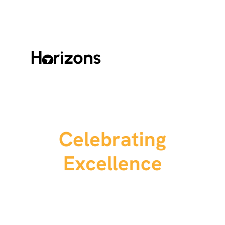
Celebrating
Excellence
We’re excited to announce our third annual
DroneDeploy Awards.