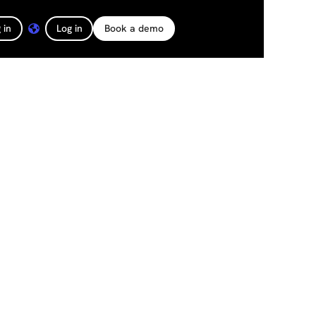
 in
Log in
Book a demo