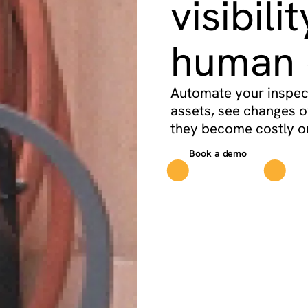
visibili
human 
Automate your inspect
assets, see changes o
they become costly o
Book a demo
See p