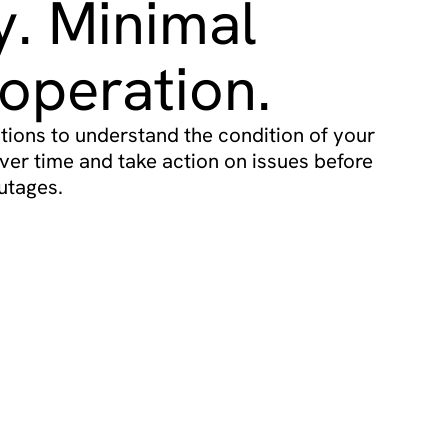
ty. Minimal
operation.
ions to understand the condition of your
ver time and take action on issues before
utages.
ricing