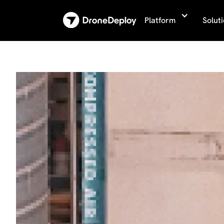
Platform
Solut