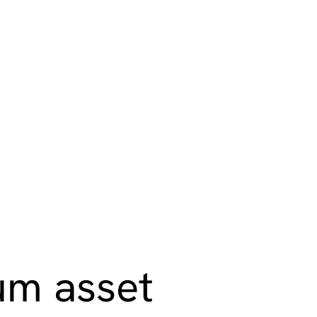
ction
m asset