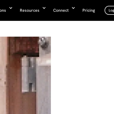
ions
Resources
Connect
Pricing
Log