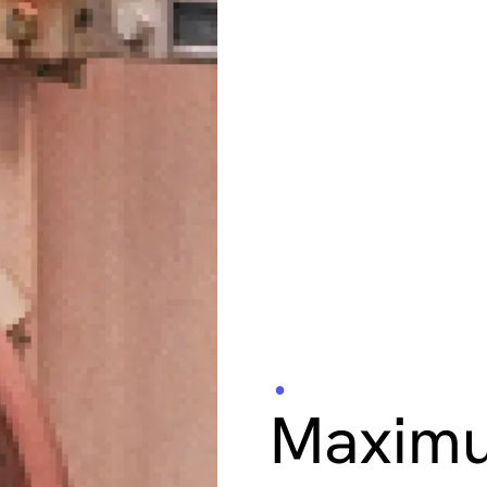
Industrial Inspe
Maximu